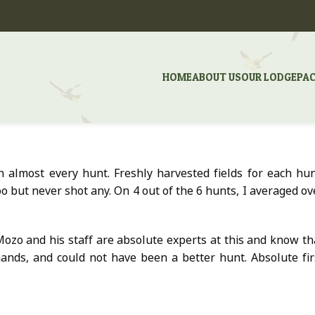
HOME
ABOUT US
OUR LODGE
PA
 almost every hunt. Freshly harvested fields for each hun
o but never shot any. On 4 out of the 6 hunts, I averaged ov
ozo and his staff are absolute experts at this and know th
hands, and could not have been a better hunt. Absolute fir