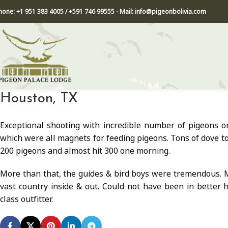
hone: +1 951 383 4005 / +591 746 99555 - Mail: info@pigeonbolivia.com
Houston, TX
Exceptional shooting with incredible number of pigeons on
which were all magnets for feeding pigeons. Tons of dove to
200 pigeons and almost hit 300 one morning.
More than that, the guides & bird boys were tremendous. M
vast country inside & out. Could not have been in better 
class outfitter.