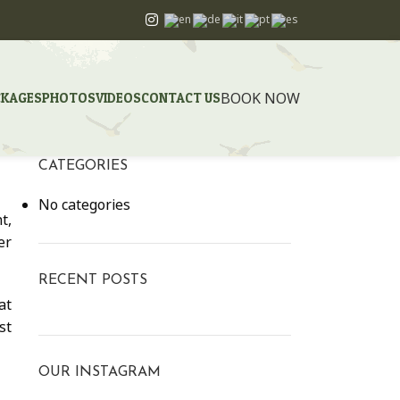
BOOK NOW
CKAGES
PHOTOS
VIDEOS
CONTACT US
CATEGORIES
No categories
t,
er
RECENT POSTS
at
st
OUR INSTAGRAM