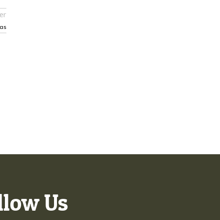
er
as
llow Us