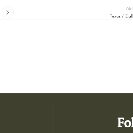
Old
Texas / Dall
Fo