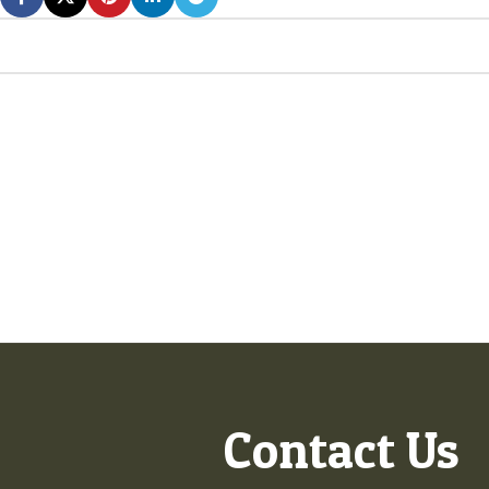
Contact Us